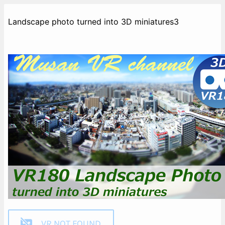
Landscape photo turned into 3D miniatures3
VR NOT FOUND