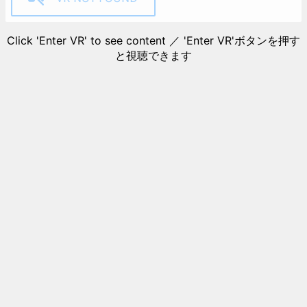
Click 'Enter VR' to see content ／ 'Enter VR'ボタンを押す
と視聴できます