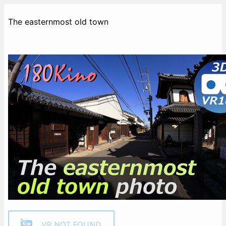
The easternmost old town
VR NOT FOUND