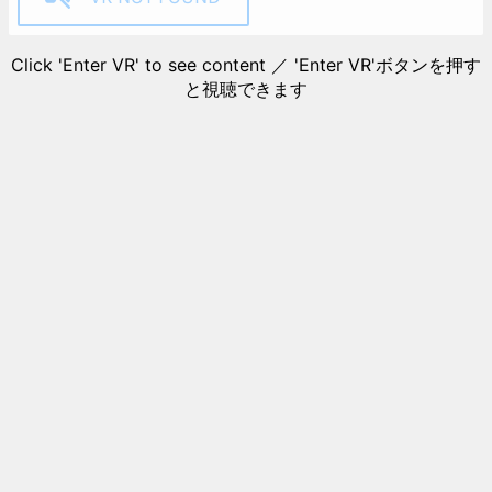
Click 'Enter VR' to see content ／ 'Enter VR'ボタンを押す
と視聴できます