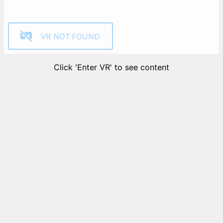
VR NOT FOUND
Click 'Enter VR' to see content