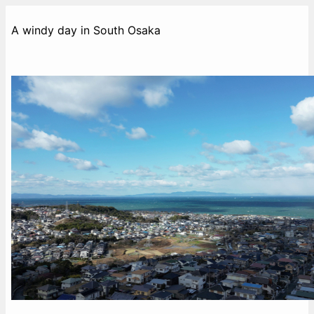
A windy day in South Osaka