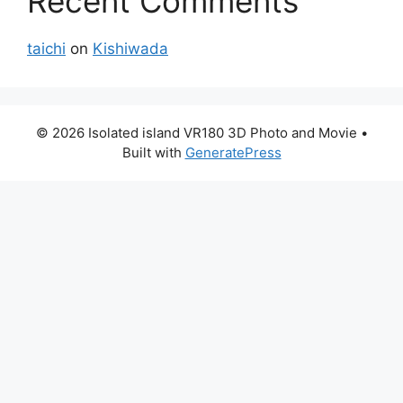
Recent Comments
taichi
on
Kishiwada
© 2026 Isolated island VR180 3D Photo and Movie
•
Built with
GeneratePress