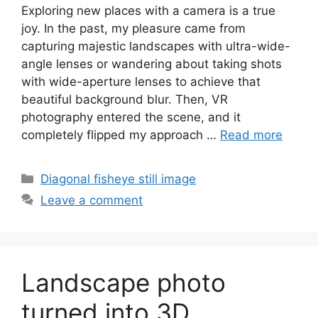
Exploring new places with a camera is a true
joy. In the past, my pleasure came from
capturing majestic landscapes with ultra-wide-
angle lenses or wandering about taking shots
with wide-aperture lenses to achieve that
beautiful background blur. Then, VR
photography entered the scene, and it
completely flipped my approach …
Read more
Categories
Diagonal fisheye still image
Leave a comment
Landscape photo
turned into 3D