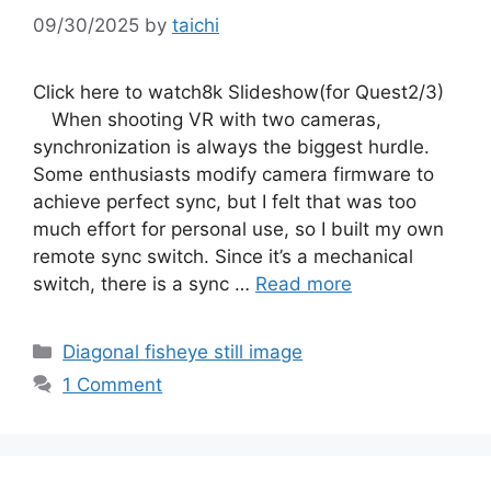
09/30/2025
by
taichi
Click here to watch8k Slideshow(for Quest2/3)
When shooting VR with two cameras,
synchronization is always the biggest hurdle.
Some enthusiasts modify camera firmware to
achieve perfect sync, but I felt that was too
much effort for personal use, so I built my own
remote sync switch. Since it’s a mechanical
switch, there is a sync …
Read more
Categories
Diagonal fisheye still image
1 Comment