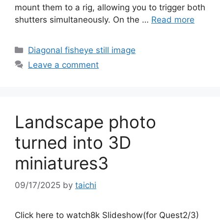
mount them to a rig, allowing you to trigger both
shutters simultaneously. On the …
Read more
Categories
Diagonal fisheye still image
Leave a comment
Landscape photo
turned into 3D
miniatures3
09/17/2025
by
taichi
Click here to watch8k Slideshow(for Quest2/3)