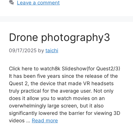
Leave a comment
Drone photography3
09/17/2025
by
taichi
Click here to watch8k Slideshow(for Quest2/3)
It has been five years since the release of the
Quest 2, the device that made VR headsets
truly practical for the average user. Not only
does it allow you to watch movies on an
overwhelmingly large screen, but it also
significantly lowered the barrier for viewing 3D
videos …
Read more