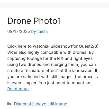
Drone Photo1
09/17/2025
by
taichi
Click here to watch8k Slideshow(for Quest2/3)
VR is also highly compatible with drones. By
capturing footage for the left and right eyes
using two drones and merging them, you can
create a “miniature effect” of the landscape. If
you are satisfied with still images, the process
is even simpler. You just need to mount an …
Read more
Categories
Diagonal fisheye still image