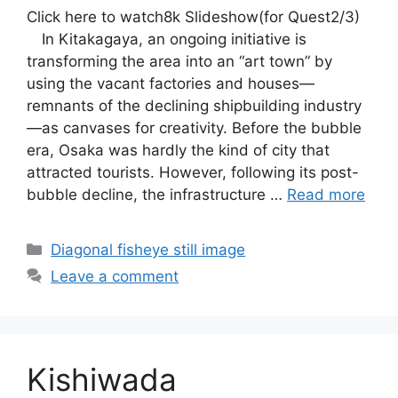
Click here to watch8k Slideshow(for Quest2/3)
In Kitakagaya, an ongoing initiative is
transforming the area into an “art town” by
using the vacant factories and houses—
remnants of the declining shipbuilding industry
—as canvases for creativity. Before the bubble
era, Osaka was hardly the kind of city that
attracted tourists. However, following its post-
bubble decline, the infrastructure …
Read more
Categories
Diagonal fisheye still image
Leave a comment
Kishiwada