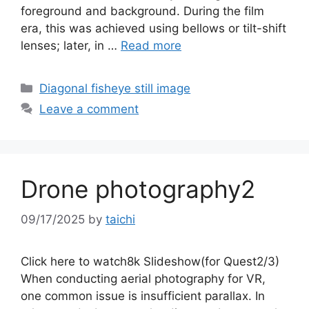
foreground and background. During the film
era, this was achieved using bellows or tilt-shift
lenses; later, in …
Read more
Categories
Diagonal fisheye still image
Leave a comment
Drone photography2
09/17/2025
by
taichi
Click here to watch8k Slideshow(for Quest2/3)
When conducting aerial photography for VR,
one common issue is insufficient parallax. In