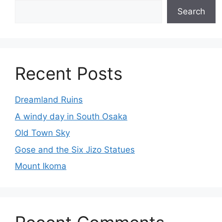
Search
Recent Posts
Dreamland Ruins
A windy day in South Osaka
Old Town Sky
Gose and the Six Jizo Statues
Mount Ikoma