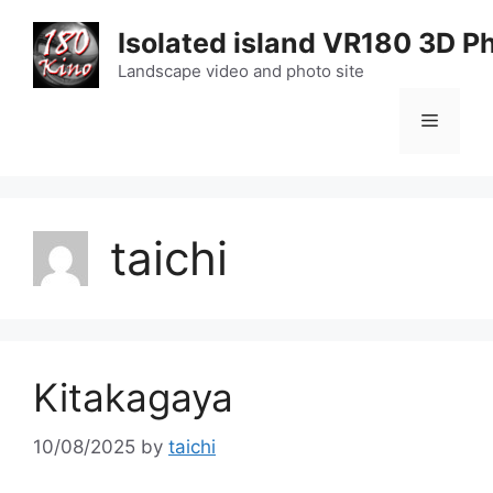
Skip
Isolated island VR180 3D P
to
content
Landscape video and photo site
Menu
taichi
Kitakagaya
10/08/2025
by
taichi