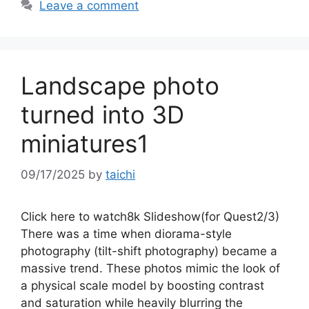
Leave a comment
Landscape photo
turned into 3D
miniatures1
09/17/2025
by
taichi
Click here to watch8k Slideshow(for Quest2/3)
There was a time when diorama-style
photography (tilt-shift photography) became a
massive trend. These photos mimic the look of
a physical scale model by boosting contrast
and saturation while heavily blurring the