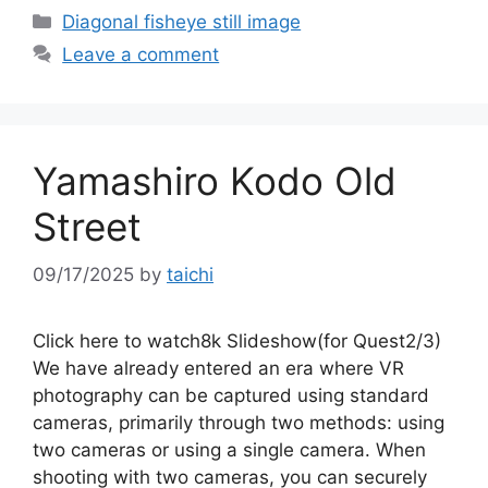
Categories
Diagonal fisheye still image
Leave a comment
Yamashiro Kodo Old
Street
09/17/2025
by
taichi
Click here to watch8k Slideshow(for Quest2/3)
We have already entered an era where VR
photography can be captured using standard
cameras, primarily through two methods: using
two cameras or using a single camera. When
shooting with two cameras, you can securely