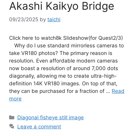
Akashi Kaikyo Bridge
09/23/2025
by
taichi
Click here to watch8k Slideshow(for Quest2/3)
Why do I use standard mirrorless cameras to
take VR180 photos? The primary reason is
resolution. Even affordable modern cameras
now boast a resolution of around 7,000 dots
diagonally, allowing me to create ultra-high-
definition 14K VR180 images. On top of that,
they can be purchased for a fraction of …
Read
more
Categories
Diagonal fisheye still image
Leave a comment