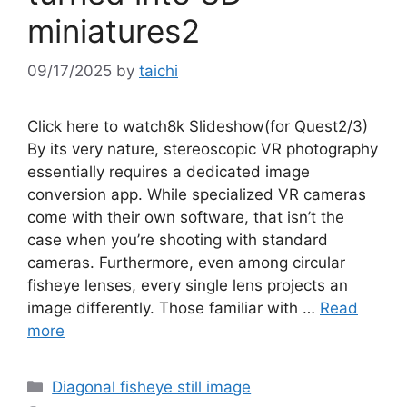
miniatures2
09/17/2025
by
taichi
Click here to watch8k Slideshow(for Quest2/3)
By its very nature, stereoscopic VR photography
essentially requires a dedicated image
conversion app. While specialized VR cameras
come with their own software, that isn’t the
case when you’re shooting with standard
cameras. Furthermore, even among circular
fisheye lenses, every single lens projects an
image differently. Those familiar with …
Read
more
Categories
Diagonal fisheye still image