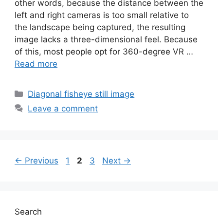
other words, because the distance between the
left and right cameras is too small relative to
the landscape being captured, the resulting
image lacks a three-dimensional feel. Because
of this, most people opt for 360-degree VR …
Read more
Categories
Diagonal fisheye still image
Leave a comment
Page
Page
Page
←
Previous
1
2
3
Next
→
Search